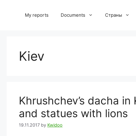
Skip
to
My reports
Documents
Страны
content
Kiev
Khrushchev’s dacha in 
and statues with lions
19.11.2017
by
Kwidoo