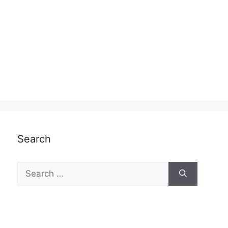
Search
Search
for: