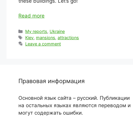
these buildings. Let’s go!
Read more
Categories
My reports
,
Ukraine
Tags
Kiev
,
mansions
,
attractions
Leave a comment
Правовая информация
Основной язык сайта – русский. Публикации
на остальных языках являются переводом и
могут содержать ошибки.