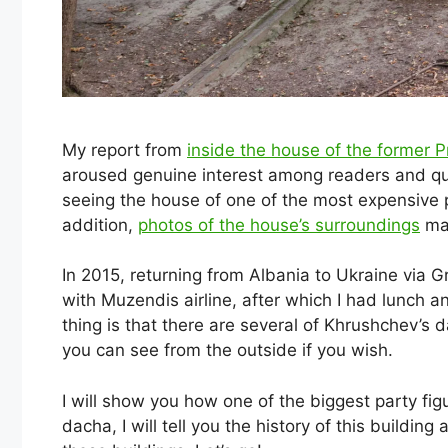
My report from
inside the house of the former 
aroused genuine interest among readers and qui
seeing the house of one of the most expensive p
addition,
photos of the house’s surroundings
mad
In 2015, returning from Albania to Ukraine via Gr
with Muzendis airline, after which I had lunch an
thing is that there are several of Khrushchev’s 
you can see from the outside if you wish.
I will show you how one of the biggest party fig
dacha, I will tell you the history of this buildin