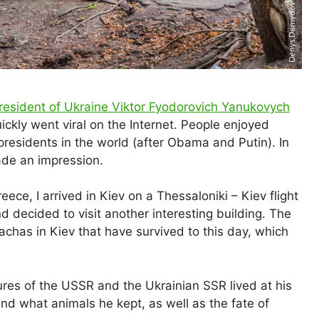
President of Ukraine Viktor Fyodorovich Yanukovych
ckly went viral on the Internet. People enjoyed
residents in the world (after Obama and Putin). In
e an impression.
eece, I arrived in Kiev on a Thessaloniki – Kiev flight
d decided to visit another interesting building. The
dachas in Kiev that have survived to this day, which
ures of the USSR and the Ukrainian SSR lived at his
g and what animals he kept, as well as the fate of