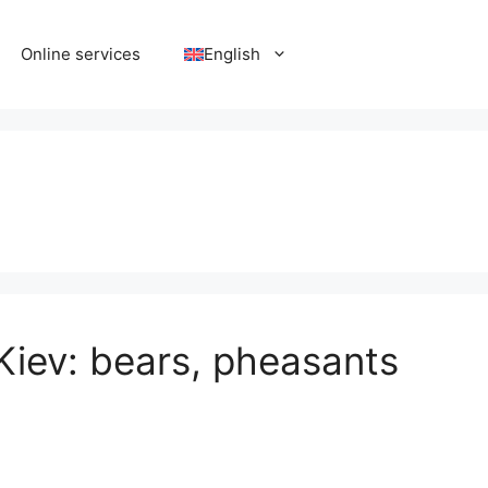
Online services
English
Kiev: bears, pheasants