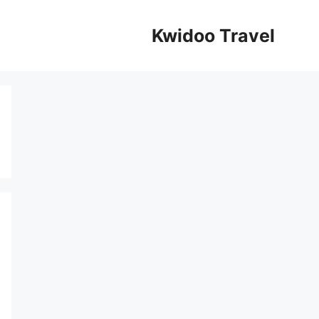
Kwidoo Travel