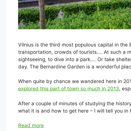
Vilnius is the third most populous capital in the 
transportation, crowds of tourists…. At such a 
sightseeing, to dive into a park…. Or take shelt
day. The Bernardine Garden is a wonderful place
When quite by chance we wandered here in 2018
explored this part of town so much in 2013
, esp
After a couple of minutes of studying the history
what it is and how to get here – I will tell you in t
Read more