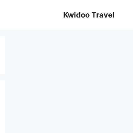
Kwidoo Travel