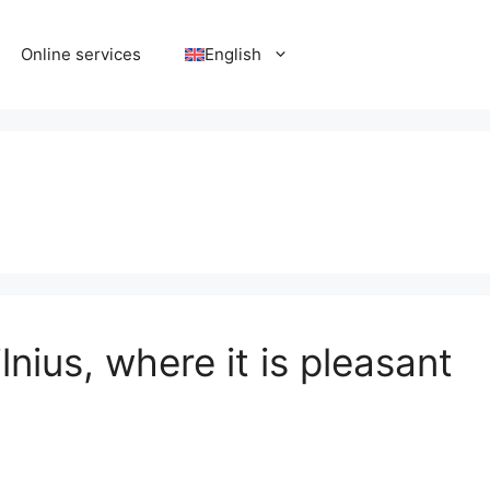
Online services
English
nius, where it is pleasant