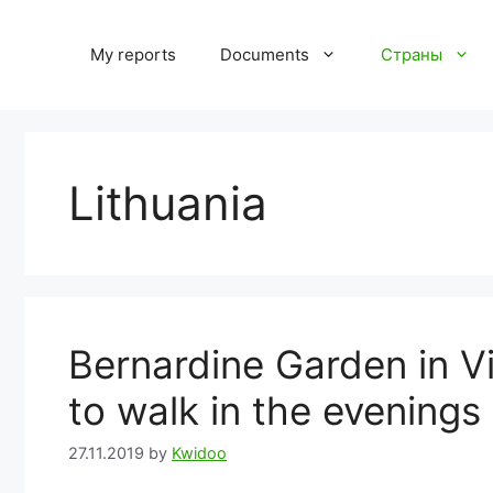
Skip
to
My reports
Documents
Страны
content
Lithuania
Bernardine Garden in Vil
to walk in the evenings
27.11.2019
by
Kwidoo