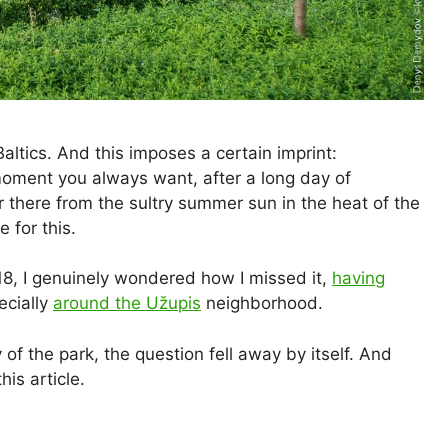
Baltics. And this imposes a certain imprint:
moment you always want, after a long day of
er there from the sultry summer sun in the heat of the
 for this.
, I genuinely wondered how I missed it,
having
ecially
around the Užupis
neighborhood.
 of the park, the question fell away by itself. And
his article.