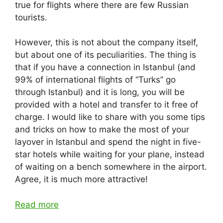
true for flights where there are few Russian
tourists.
However, this is not about the company itself,
but about one of its peculiarities. The thing is
that if you have a connection in Istanbul (and
99% of international flights of “Turks” go
through Istanbul) and it is long, you will be
provided with a hotel and transfer to it free of
charge. I would like to share with you some tips
and tricks on how to make the most of your
layover in Istanbul and spend the night in five-
star hotels while waiting for your plane, instead
of waiting on a bench somewhere in the airport.
Agree, it is much more attractive!
Read more