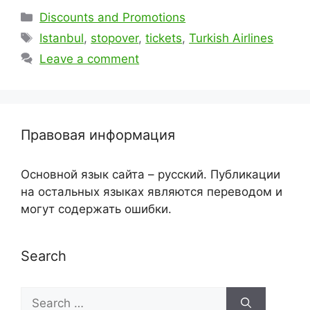
Categories
Discounts and Promotions
Tags
Istanbul
,
stopover
,
tickets
,
Turkish Airlines
Leave a comment
Правовая информация
Основной язык сайта – русский. Публикации
на остальных языках являются переводом и
могут содержать ошибки.
Search
Search