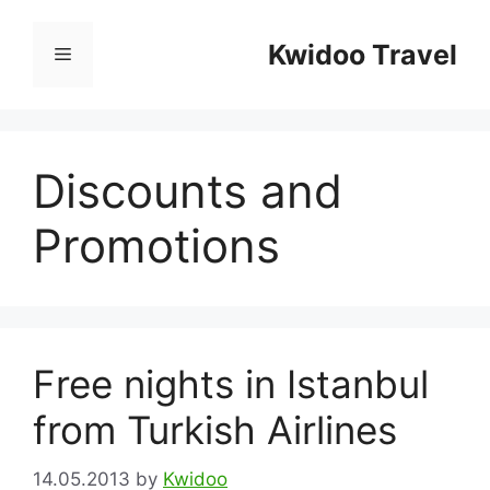
Skip
to
Kwidoo Travel
Menu
content
Discounts and
Promotions
Free nights in Istanbul
from Turkish Airlines
14.05.2013
by
Kwidoo