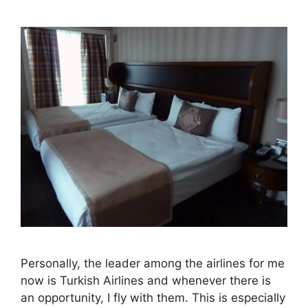
Personally, the leader among the airlines for me
now is Turkish Airlines and whenever there is
an opportunity, I fly with them. This is especially