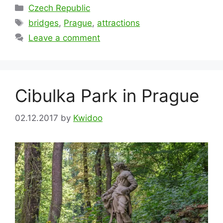
Categories
Czech Republic
Tags
bridges
,
Prague
,
attractions
Leave a comment
Cibulka Park in Prague
02.12.2017
by
Kwidoo