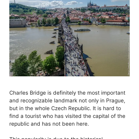
Charles Bridge is definitely the most important
and recognizable landmark not only in Prague,
but in the whole Czech Republic. It is hard to
find a tourist who has visited the capital of the
republic and has not been here.