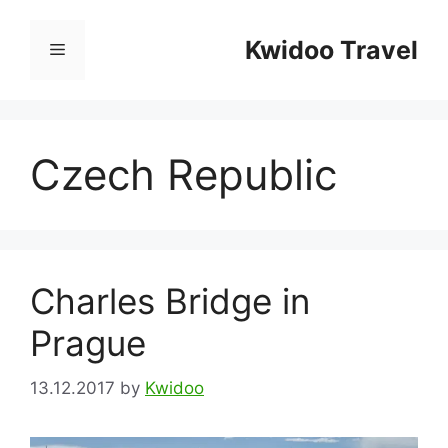
Skip
to
Kwidoo Travel
Menu
content
Czech Republic
Charles Bridge in
Prague
13.12.2017
by
Kwidoo