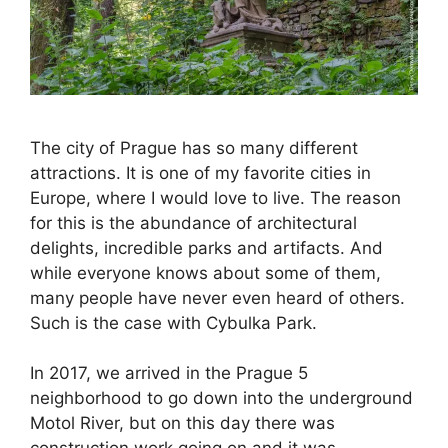
The city of Prague has so many different
attractions. It is one of my favorite cities in
Europe, where I would love to live. The reason
for this is the abundance of architectural
delights, incredible parks and artifacts. And
while everyone knows about some of them,
many people have never even heard of others.
Such is the case with Cybulka Park.
In 2017, we arrived in the Prague 5
neighborhood to go down into the underground
Motol River, but on this day there was