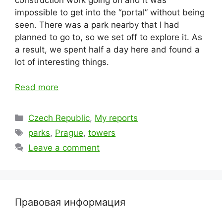
construction work going on and it was
impossible to get into the “portal” without being
seen. There was a park nearby that I had
planned to go to, so we set off to explore it. As
a result, we spent half a day here and found a
lot of interesting things.
Read more
Categories
Czech Republic
,
My reports
Tags
parks
,
Prague
,
towers
Leave a comment
Правовая информация