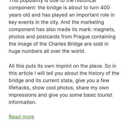
This popularity is due to the historical
component: the bridge is about to turn 400
years old and has played an important role in
key events in the city. And the marketing
component has also made its mark: magnets,
photos and postcards from Prague containing
the image of the Charles Bridge are sold in
huge numbers all over the world.
All this puts its own imprint on the place. So in
this article I will tell you about the history of the
bridge and its current state, give you a few
lifehacks, show cool photos, share my own
impressions and give you some basic tourist
information.
Read more